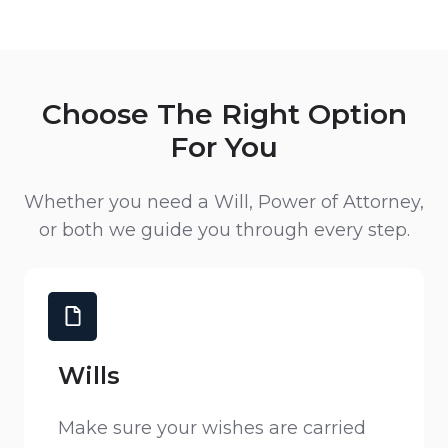
Choose The Right Option
For You
Whether you need a Will, Power of Attorney,
or both we guide you through every step.
Wills
Make sure your wishes are carried