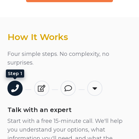
How It Works
Four simple steps. No complexity, no
surprises.
Step 1
Talk with an expert
Start with a free 15-minute call. We'll help
you understand your options, what
information you'll need, and what the