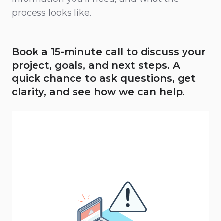
process looks like.
Book a 15-minute call to discuss your
project, goals, and next steps. A
quick chance to ask questions, get
clarity, and see how we can help.