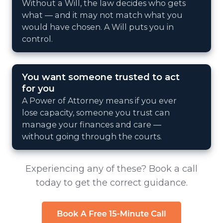
Without a Will, the law decides who gets
what — and it may not match what you
would have chosen. A Will puts you in
control.
You want someone trusted to act
for you
A Power of Attorney means if you ever
lose capacity, someone you trust can
manage your finances and care —
without going through the courts.
Experiencing any of these? Book a call
today to get the correct guidance.