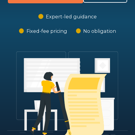
Expert-led guidance
Fixed-fee pricing
No obligation