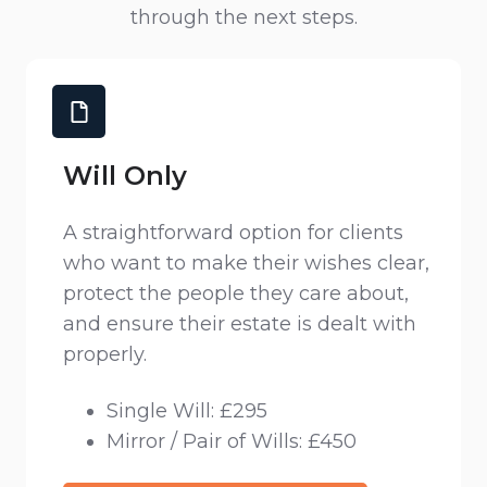
through the next steps.
Will Only
A straightforward option for clients
who want to make their wishes clear,
protect the people they care about,
and ensure their estate is dealt with
properly.
Single Will: £295
Mirror / Pair of Wills: £450