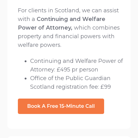
For clients in Scotland, we can assist
with a
Continuing and Welfare
Power of Attorney,
which combines
property and financial powers with
welfare powers.
Continuing and Welfare Power of
Attorney: £495 pr person
Office of the Public Guardian
Scotland registration fee: £99