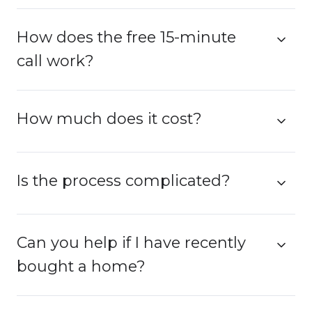
How does the free 15-minute
call work?
How much does it cost?
Is the process complicated?
Can you help if I have recently
bought a home?