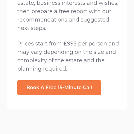
estate, business interests and wishes,
then prepare a free report with our
recommendations and suggested
next steps.
Prices start from £995 per person and
may vary depending on the size and
complexity of the estate and the
planning required.