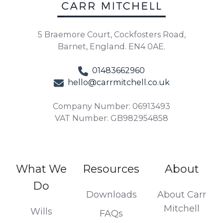
5 Braemore Court, Cockfosters Road,
Barnet, England. EN4 0AE.
01483662960
hello@carrmitchell.co.uk
Company Number: 06913493
VAT Number: GB982954858
What We
Resources
About
Do
Downloads
About Carr
Mitchell
Wills
FAQs