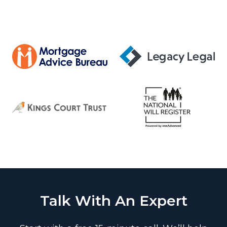
Talk With An Expert