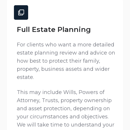
Full Estate Planning
For clients who want a more detailed
estate planning review and advice on
how best to protect their family,
property, business assets and wider
estate.
This may include Wills, Powers of
Attorney, Trusts, property ownership
and asset protection, depending on
your circumstances and objectives.
We will take time to understand your