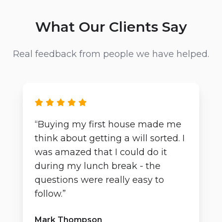
What Our Clients Say
Real feedback from people we have helped.
“Buying my first house made me
think about getting a will sorted. I
was amazed that I could do it
during my lunch break - the
questions were really easy to
follow.”
Mark Thompson