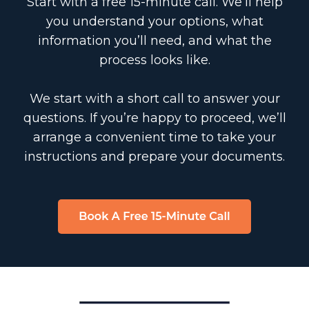
Start with a free 15-minute call. We’ll help
you understand your options, what
information you’ll need, and what the
process looks like.
We start with a short call to answer your
questions. If you’re happy to proceed, we’ll
arrange a convenient time to take your
instructions and prepare your documents.