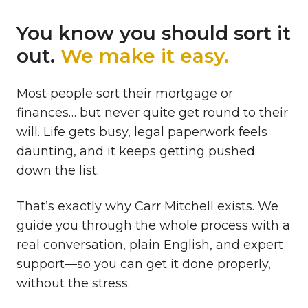
You know you should sort it
out.
We make it easy.
Most people sort their mortgage or
finances… but never quite get round to their
will. Life gets busy, legal paperwork feels
daunting, and it keeps getting pushed
down the list.
That’s exactly why Carr Mitchell exists. We
guide you through the whole process with a
real conversation, plain English, and expert
support—so you can get it done properly,
without the stress.