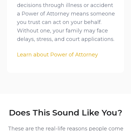
decisions through illness or accident
a Power of Attorney means someone
you trust can act on your behalf.
Without one, your family may face
delays, stress, and court applications.
Learn about Power of Attorney
Does This Sound Like You?
These are the real-life reasons people come