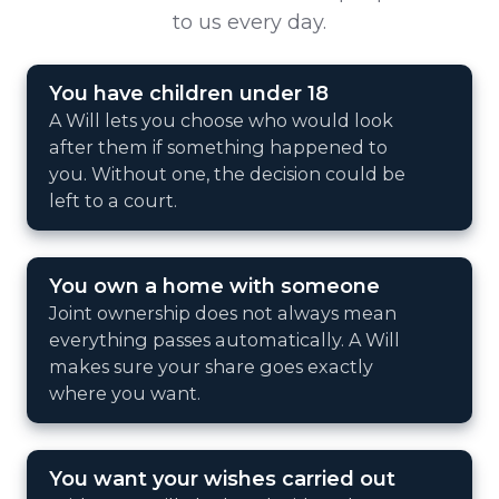
to us every day.
You have children under 18
A Will lets you choose who would look
after them if something happened to
you. Without one, the decision could be
left to a court.
You own a home with someone
Joint ownership does not always mean
everything passes automatically. A Will
makes sure your share goes exactly
where you want.
You want your wishes carried out