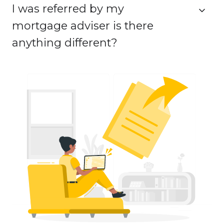
I was referred by my
mortgage adviser is there
anything different?