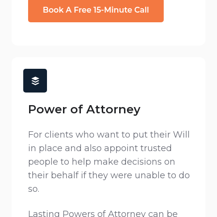
Power of Attorney
For clients who want to put their Will
in place and also appoint trusted
people to help make decisions on
their behalf if they were unable to do
so.
Lasting Powers of Attorney can be