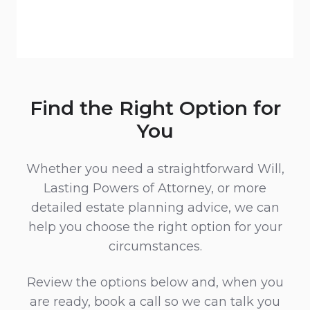
Find the Right Option for
You
Whether you need a straightforward Will,
Lasting Powers of Attorney, or more
detailed estate planning advice, we can
help you choose the right option for your
circumstances.
Review the options below and, when you
are ready, book a call so we can talk you