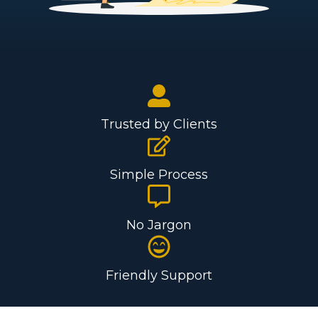
Trusted by Clients
Simple Process
No Jargon
Friendly Support