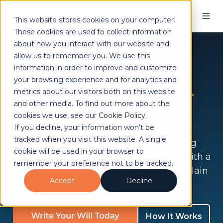
This website stores cookies on your computer.
These cookies are used to collect information
about how you interact with our website and
allow us to remember you. We use this
Trusted by clients across the UK
information in order to improve and customize
Protect your family
your browsing experience and for analytics and
with a
Will
and
Power
metrics about our visitors both on this website
and other media. To find out more about the
of Attorney
cookies we use, see our
Cookie Policy
.
If you decline, your information won’t be
tracked when you visit this website. A single
Clear, expert support to make everything
cookie will be used in your browser to
straightforward and stress-free. Begin with a
remember your preference not to be tracked.
free, no-obligation 15-minute call, with plain
Accept
Decline
language and no jargon.
How It Works