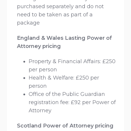
purchased separately and do not
need to be taken as part of a
package
England & Wales Lasting Power of
Attorney pricing
Property & Financial Affairs: £250
per person
Health & Welfare: £250 per
person
Office of the Public Guardian
registration fee: £92 per Power of
Attorney
Scotland Power of Attorney pricing