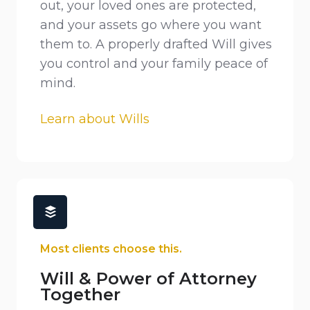
out, your loved ones are protected,
and your assets go where you want
them to. A properly drafted Will gives
you control and your family peace of
mind.
Learn about Wills
Most clients choose this.
Will & Power of Attorney
Together