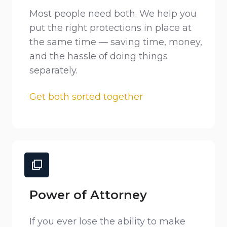
Most people need both. We help you
put the right protections in place at
the same time — saving time, money,
and the hassle of doing things
separately.
Get both sorted together
Power of Attorney
If you ever lose the ability to make