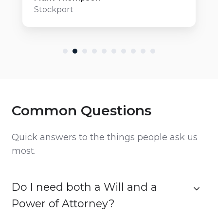
Stockport
Common Questions
Quick answers to the things people ask us
most.
Do I need both a Will and a
Power of Attorney?